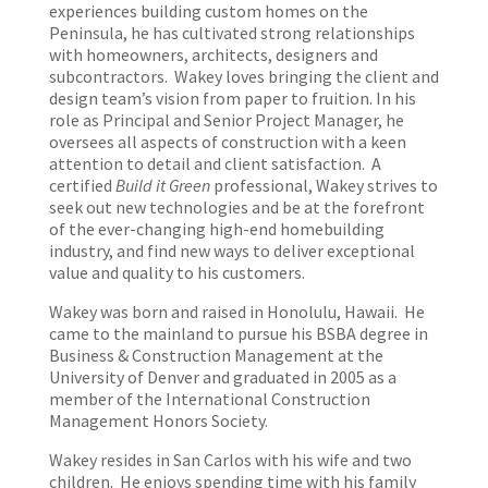
experiences building custom homes on the
Peninsula, he has cultivated strong relationships
with homeowners, architects, designers and
subcontractors. Wakey loves bringing the client and
design team’s vision from paper to fruition. In his
role as Principal and Senior Project Manager, he
oversees all aspects of construction with a keen
attention to detail and client satisfaction. A
certified
Build it Green
professional, Wakey strives to
seek out new technologies and be at the forefront
of the ever-changing high-end homebuilding
industry, and find new ways to deliver exceptional
value and quality to his customers.
Wakey was born and raised in Honolulu, Hawaii. He
came to the mainland to pursue his BSBA degree in
Business & Construction Management at the
University of Denver and graduated in 2005 as a
member of the International Construction
Management Honors Society.
Wakey resides in San Carlos with his wife and two
children. He enjoys spending time with his family