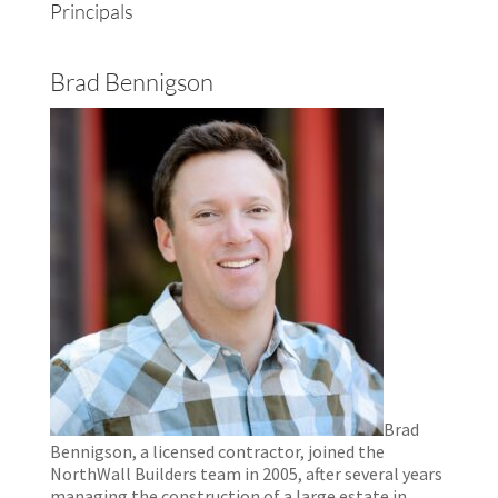
Principals
Brad Bennigson
Brad
Bennigson, a licensed contractor, joined the
NorthWall Builders team in 2005, after several years
managing the construction of a large estate in