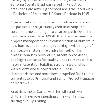
Sonoma County. Brad was raised in Palo Alto,
attended Palo Alto High School and graduated with
a Bachelor of Arts from UC Santa Barbara in 1995.
After a brief stint in high tech, Brad decided to turn
his passion for high-quality craftsmanship and
custom home building into a career path. Over the
past decade with NorthWall, Brad has overseen the
project management and construction of numerous
new homes and remodels, spanning a wide range of
architectural styles. He prides himself on his
professionalism, work ethic, attention to detail,
and high standards for quality—not to mention his
natural talent for building strong relationships
with clients and subcontractors. These
characteristics and more have propelled Brad to his
current role as Principal and Senior Project Manager
at NorthWall.
Brad lives in San Carlos with his wife and two
children. He enjoys spending time with family,
surfing and fly-fishing.