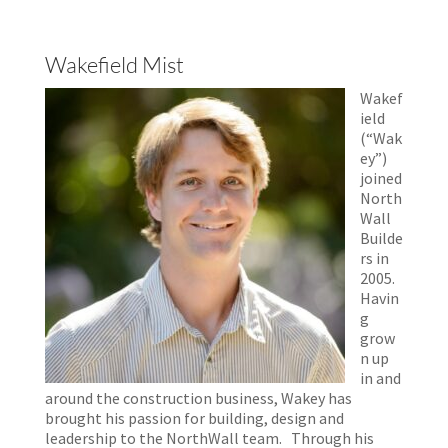
Wakefield Mist
Wakef
ield
(“Wak
ey”)
joined
North
Wall
Builde
rs in
2005.
Havin
g
grow
n up
in and
around the construction business, Wakey has
brought his passion for building, design and
leadership to the NorthWall team. Through his