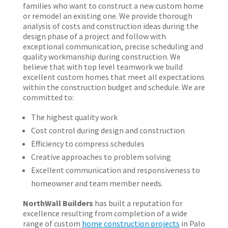
families who want to construct a new custom home
or remodel an existing one. We provide thorough
analysis of costs and construction ideas during the
design phase of a project and follow with
exceptional communication, precise scheduling and
quality workmanship during construction. We
believe that with top level teamwork we build
excellent custom homes that meet all expectations
within the construction budget and schedule. We are
committed to:
The highest quality work
Cost control during design and construction
Efficiency to compress schedules
Creative approaches to problem solving
Excellent communication and responsiveness to
homeowner and team member needs.
NorthWall Builders
has built a reputation for
excellence resulting from completion of a wide
range of custom
home construction projects
in Palo