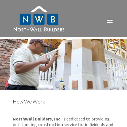
How We Work
NorthWall Builders, Inc.
is dedicated to providing
outstanding construction service for individuals and