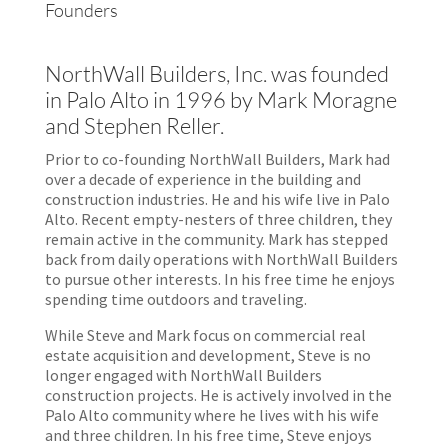
Founders
NorthWall Builders, Inc. was founded
in Palo Alto in 1996 by Mark Moragne
and Stephen Reller.
Prior to co-founding NorthWall Builders, Mark had
over a decade of experience in the building and
construction industries. He and his wife live in Palo
Alto. Recent empty-nesters of three children, they
remain active in the community. Mark has stepped
back from daily operations with NorthWall Builders
to pursue other interests. In his free time he enjoys
spending time outdoors and traveling.
While Steve and Mark focus on commercial real
estate acquisition and development, Steve is no
longer engaged with NorthWall Builders
construction projects. He is actively involved in the
Palo Alto community where he lives with his wife
and three children. In his free time, Steve enjoys