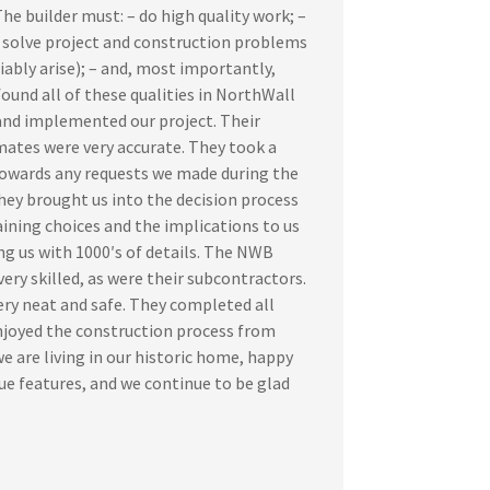
e builder must: – do high quality work; –
to solve project and construction problems
iably arise); – and, most importantly,
found all of these qualities in NorthWall
nd implemented our project. Their
mates were very accurate. They took a
towards any requests we made during the
hey brought us into the decision process
laining choices and the implications to us
g us with 1000′s of details. The NWB
ry skilled, as were their subcontractors.
ery neat and safe. They completed all
njoyed the construction process from
e are living in our historic home, happy
ue features, and we continue to be glad