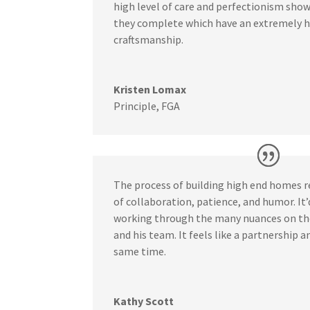
high level of care and perfectionism show
they complete which have an extremely hi
craftsmanship.
Kristen Lomax
Principle
,
FGA
The process of building high end homes 
of collaboration, patience, and humor. It
working through the many nuances on th
and his team. It feels like a partnership a
same time.
Kathy Scott