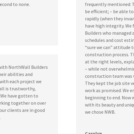
second to none.
frequently mentioned: Th
be efficient; – be able 
rapidly (when they invar
have high integrity. We 
Builders who managed a
schedules and cost esti
“sure we can” attitude 
construction process. T
at the right levels, exp
with NorthWall Builders
– while not overwhelmin
eir abilities and
construction team was ve
 with each project we
They kept the job site v
l is trustworthy,
work as promised. We e
. We have gotten to
beginning to end. Now w
rking together on over
with its beauty and uniq
our clients are in good
we chose NWB.
.
Carolyn