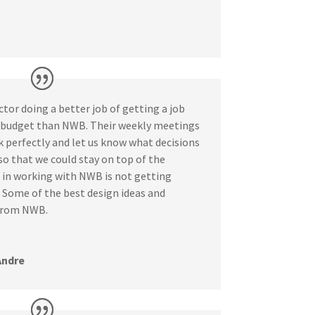
ctor doing a better job of getting a job
n budget than NWB. Their weekly meetings
k perfectly and let us know what decisions
o that we could stay on top of the
t in working with NWB is not getting
 Some of the best design ideas and
 from NWB.
Andre