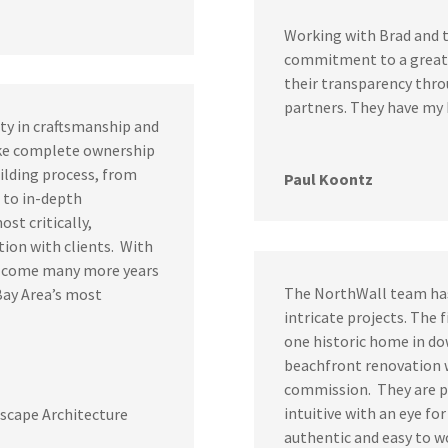
Working with Brad and t
commitment to a great, 
their transparency thr
partners. They have my
ity in craftsmanship and
ake complete ownership
ilding process, from
Paul Koontz
 to in-depth
st critically,
ion with clients. With
elcome many more years
The NorthWall team has 
Bay Area’s most
intricate projects. The f
one historic home in do
beachfront renovation w
commission. They are p
intuitive with an eye fo
scape Architecture
authentic and easy to w