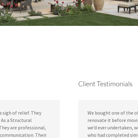
Client Testimonials
sigh of relief. They
We bought one of the ol
As a Structural
renovate it before movin
 They are professional,
we’d ever undertaken, w
t communication. Their
who had completed simil