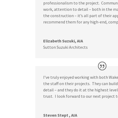
professionalism to the project. Communi
work, attention to detail – both in the 
the construction – it’s all part of their a
recommend them for any high-end, comp
Elizabeth Suzuki, AIA
Sutton Suzuki Architects
I’ve truly enjoyed working with both Wake
the staff on their projects. They can build
detail – and they do it at the highest leve
trust. I look forward to our next project 
Steven Stept , AIA