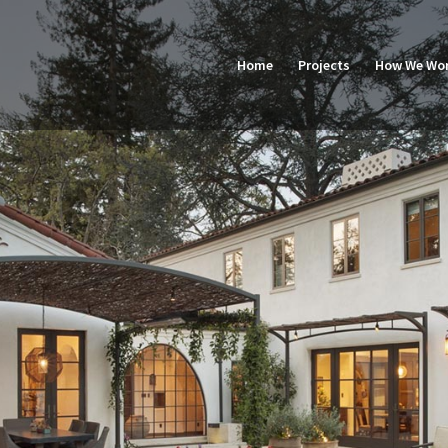
Home
Projects
How We Wo