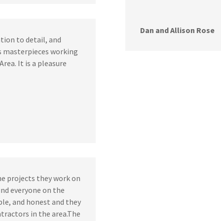
Dan and Allison Rose
tion to detail, and
s masterpieces working
Area. It is a pleasure
he projects they work on
ound everyone on the
ble, and honest and they
tractors in the area.The