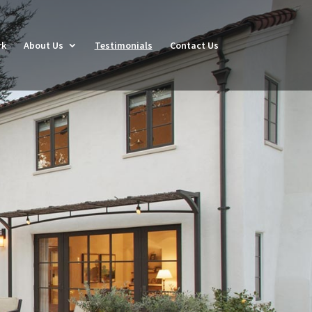
rk
About Us
Testimonials
Contact Us