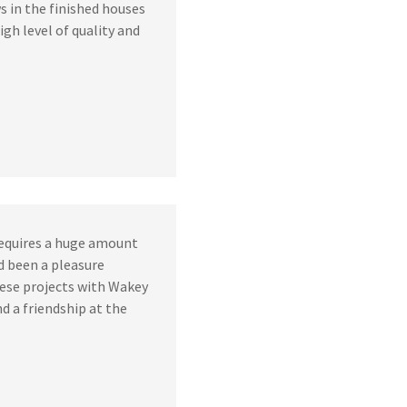
s in the finished houses
gh level of quality and
requires a huge amount
’d been a pleasure
ese projects with Wakey
nd a friendship at the