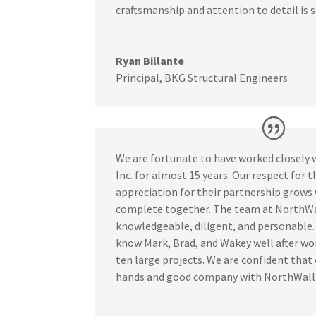
craftsmanship and attention to detail is 
Ryan Billante
Principal
,
BKG Structural Engineers
We are fortunate to have worked closely 
Inc. for almost 15 years. Our respect for th
appreciation for their partnership grows
complete together. The team at NorthWal
knowledgeable, diligent, and personable
know Mark, Brad, and Wakey well after wo
ten large projects. We are confident that 
hands and good company with NorthWall