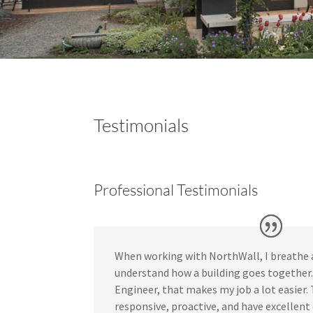
Testimonials
Professional Testimonials
When working with NorthWall, I breathe a 
understand how a building goes together. 
Engineer, that makes my job a lot easier.
responsive, proactive, and have excellen