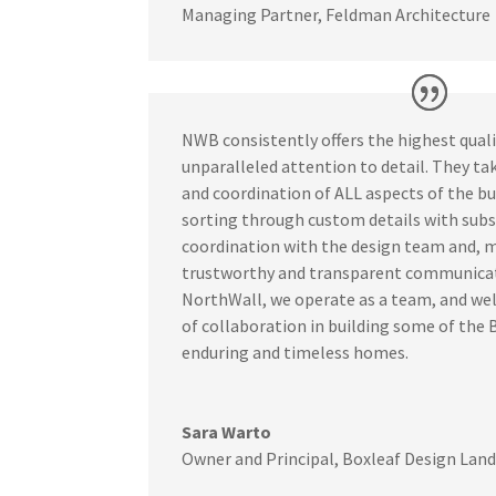
Managing Partner
,
Feldman Architecture
NWB consistently offers the highest qual
unparalleled attention to detail. They t
and coordination of ALL aspects of the bu
sorting through custom details with subs
coordination with the design team and, mo
trustworthy and transparent communicat
NorthWall, we operate as a team, and w
of collaboration in building some of the 
enduring and timeless homes.
Sara Warto
Owner and Principal
,
Boxleaf Design Land