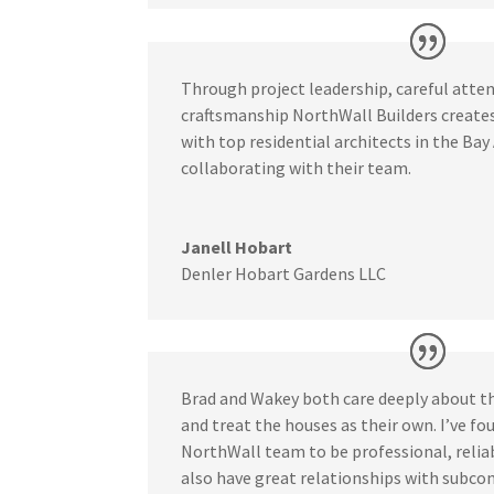
Through project leadership, careful atten
craftsmanship
NorthWall Builders create
with top residential architects in the Bay 
collaborating with their team.
Janell Hobart
Denler Hobart Gardens LLC
Brad and Wakey both care deeply about t
and treat the houses as their own. I’ve f
NorthWall team to be professional, relia
also have great relationships with subcon