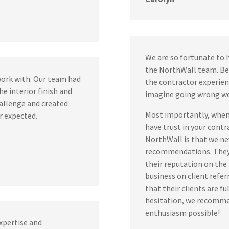
We are so fortunate to 
the NorthWall team. Be
work with. Our team had
the contractor experien
he interior finish and
imagine going wrong w
allenge and created
Most importantly, when 
r expected.
have trust in your contr
NorthWall is that we nev
recommendations. They 
their reputation on the l
business on client refer
that their clients are f
hesitation, we recomme
enthusiasm possible!
xpertise and