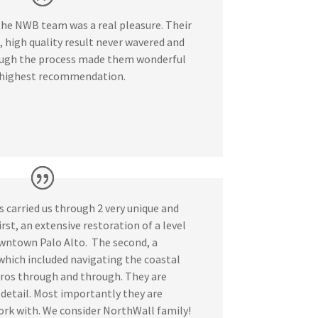
he NWB team was a real pleasure. Their
high quality result never wavered and
ough the process made them wonderful
 highest recommendation.
carried us through 2 very unique and
irst, an extensive restoration of a level
wntown Palo Alto. The second, a
hich included navigating the coastal
ros through and through. They are
r detail. Most importantly they are
ork with. We consider NorthWall family!