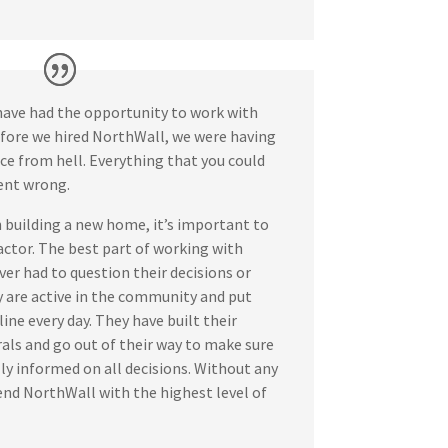
have had the opportunity to work with
fore we hired NorthWall, we were having
ce from hell. Everything that you could
ent wrong.
building a new home, it’s important to
actor. The best part of working with
er had to question their decisions or
are active in the community and put
ine every day. They have built their
rals and go out of their way to make sure
ully informed on all decisions. Without any
nd NorthWall with the highest level of