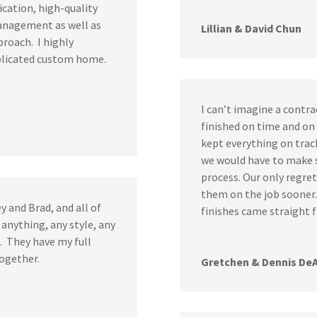
cation, high-quality
management as well as
Lillian & David Chun
pproach. I highly
licated custom home.
I can’t imagine a contra
finished on time and o
kept everything on trac
we would have to make s
process. Our only regre
them on the job sooner.
y and Brad, and all of
finishes came straight
 anything, any style, any
l. They have my full
together.
Gretchen & Dennis De