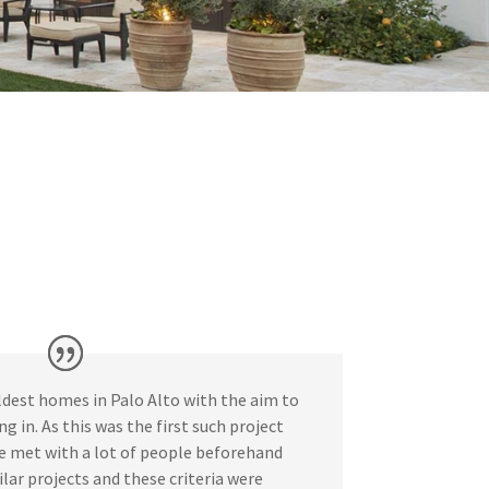
dest homes in Palo Alto with the aim to
g in. As this was the first such project
e met with a lot of people beforehand
ar projects and these criteria were