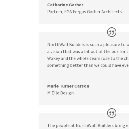
Catharine Garber
Partner
,
FGA Fergus Garber Architects
NorthWall Builders is such a pleasure to 
a vision that was a bit out of the box for t
Wakey and the whole team rose to the ch
something better than we could have eve
Marie Turner Carson
M.Elle Design
The people at NorthWall Builders bring e