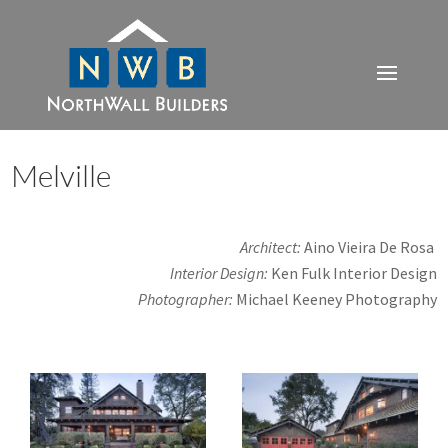
Melville
Architect:
Aino
Vieira De Rosa
Interior Design:
Ken Fulk Interior Design
Photographer:
Michael Keeney Photography